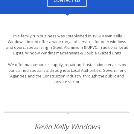
CONTACT-US
This family run business was Established in 1969. Kevin Kelly
Windows Limited offer a wide range of services for both windows
and doors, specialising in Steel, Aluminium & UPVC, Traditional Lead
Lights, Window Winding mechanisms & Double Glazed Units
We offer maintenance, supply, repair and installation services by
our trained specialists throughout Local Authorities, Government
Agencies and the Construction industry, through the public and
private sector
Kevin Kelly Windows