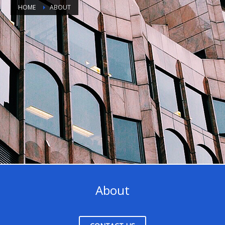
HOME
ABOUT
About