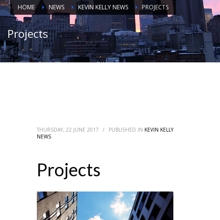
HOME
NEWS
KEVIN KELLY NEWS
PROJECTS
Projects
THURSDAY, 22 JUNE 2017
/
PUBLISHED IN
KEVIN KELLY
NEWS
Projects