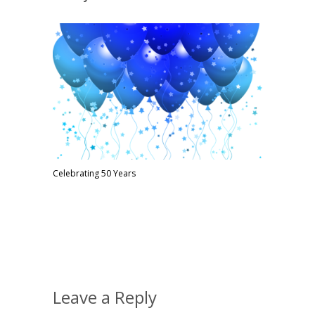
Celebrating 50 Years
Leave a Reply