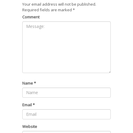
Your email address will not be published.
Required fields are marked
*
Comment
Name
*
Email
*
Website