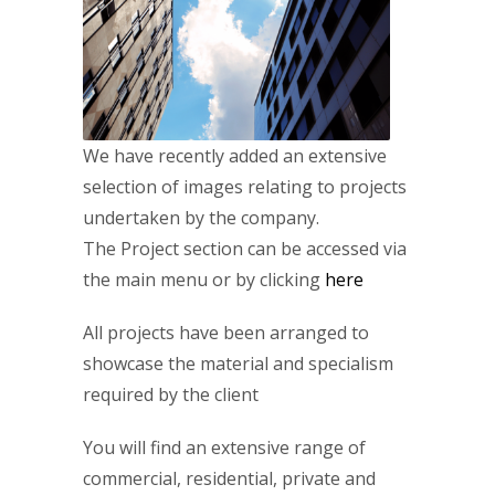
We have recently added an extensive
selection of images relating to projects
undertaken by the company.
The Project section can be accessed via
the main menu or by clicking
here
All projects have been arranged to
showcase the material and specialism
required by the client
You will find an extensive range of
commercial, residential, private and