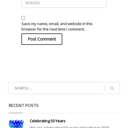
Save my name, email, and website in this
browser for the next time I comment.
RECENT POSTS
Celebrating 50 Years
We are celebrating 50 years of trading in 2019....