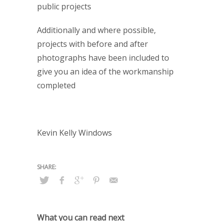
public projects
Additionally and where possible,
projects with before and after
photographs have been included to
give you an idea of the workmanship
completed
Kevin Kelly Windows
What you can read next