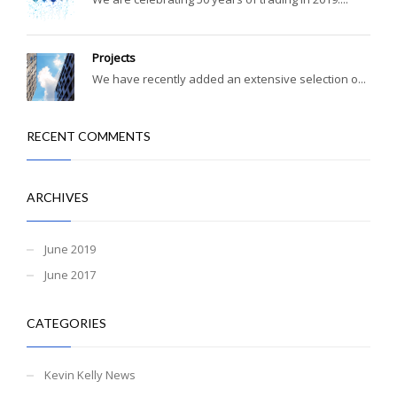
Projects
We have recently added an extensive selection o...
RECENT COMMENTS
ARCHIVES
June 2019
June 2017
CATEGORIES
Kevin Kelly News